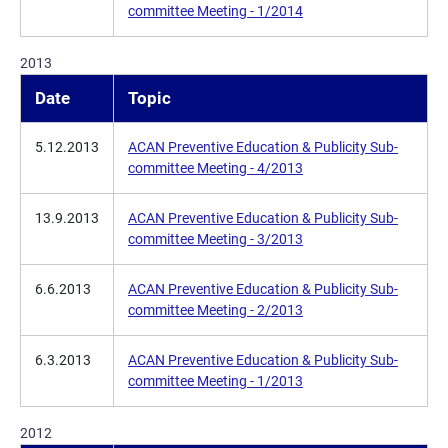
committee Meeting - 1/2014
2013
Date
Topic
5.12.2013
ACAN Preventive Education & Publicity Sub-
committee Meeting - 4/2013
13.9.2013
ACAN Preventive Education & Publicity Sub-
committee Meeting - 3/2013
6.6.2013
ACAN Preventive Education & Publicity Sub-
committee Meeting - 2/2013
6.3.2013
ACAN Preventive Education & Publicity Sub-
committee Meeting - 1/2013
2012