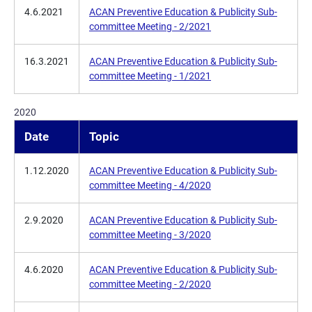
4.6.2021
ACAN Preventive Education & Publicity Sub-
committee Meeting - 2/2021
16.3.2021
ACAN Preventive Education & Publicity Sub-
committee Meeting - 1/2021
2020
Date
Topic
1.12.2020
ACAN Preventive Education & Publicity Sub-
committee Meeting - 4/2020
2.9.2020
ACAN Preventive Education & Publicity Sub-
committee Meeting - 3/2020
4.6.2020
ACAN Preventive Education & Publicity Sub-
committee Meeting - 2/2020