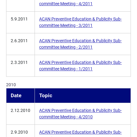
committee Meeting - 4/2011
5.9.2011
ACAN Preventive Education & Publicity Sub-
committee Meeting - 3/2011
2.6.2011
ACAN Preventive Education & Publicity Sub-
committee Meeting - 2/2011
2.3.2011
ACAN Preventive Education & Publicity Sub-
committee Meeting - 1/2011
2010
Date
Topic
2.12.2010
ACAN Preventive Education & Publicity Sub-
committee Meeting - 4/2010
2.9.2010
ACAN Preventive Education & Publicity Sub-