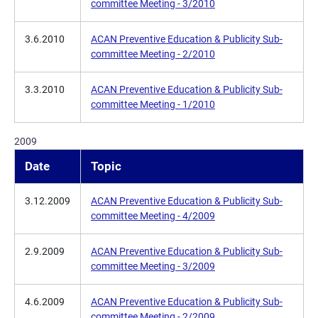
committee Meeting - 3/2010
3.6.2010
ACAN Preventive Education & Publicity Sub-
committee Meeting - 2/2010
3.3.2010
ACAN Preventive Education & Publicity Sub-
committee Meeting - 1/2010
2009
Date
Topic
3.12.2009
ACAN Preventive Education & Publicity Sub-
committee Meeting - 4/2009
2.9.2009
ACAN Preventive Education & Publicity Sub-
committee Meeting - 3/2009
4.6.2009
ACAN Preventive Education & Publicity Sub-
committee Meeting - 2/2009