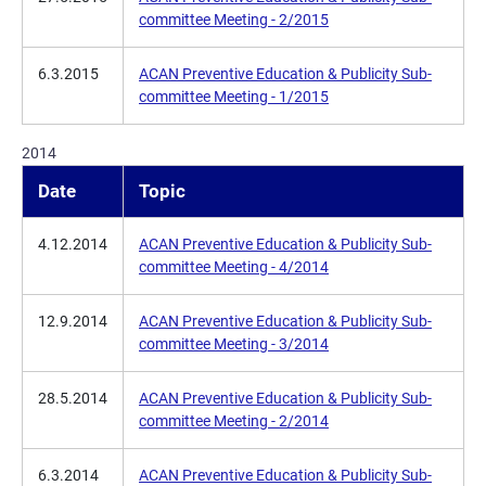
committee Meeting - 2/2015
6.3.2015
ACAN Preventive Education & Publicity Sub-
committee Meeting - 1/2015
2014
Date
Topic
4.12.2014
ACAN Preventive Education & Publicity Sub-
committee Meeting - 4/2014
12.9.2014
ACAN Preventive Education & Publicity Sub-
committee Meeting - 3/2014
28.5.2014
ACAN Preventive Education & Publicity Sub-
committee Meeting - 2/2014
6.3.2014
ACAN Preventive Education & Publicity Sub-