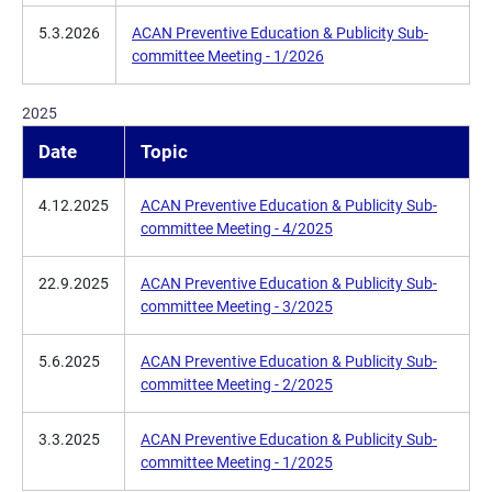
5.3.2026
ACAN Preventive Education & Publicity Sub-
committee Meeting - 1/2026
2025
Date
Topic
4.12.2025
ACAN Preventive Education & Publicity Sub-
committee Meeting - 4/2025
22.9.2025
ACAN Preventive Education & Publicity Sub-
committee Meeting - 3/2025
5.6.2025
ACAN Preventive Education & Publicity Sub-
committee Meeting - 2/2025
3.3.2025
ACAN Preventive Education & Publicity Sub-
committee Meeting - 1/2025