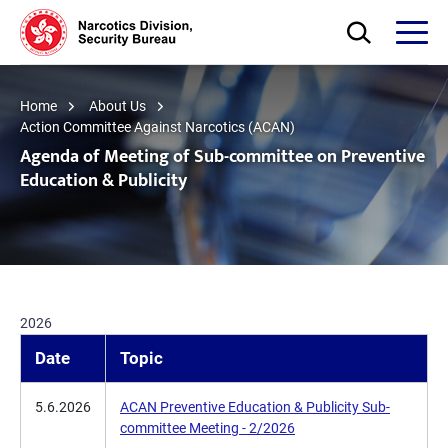
Skip to main content
Open Search bo
Open
Home
About Us
Action Committee Against Narcotics (ACAN)
Agenda of Meeting of Sub-committee on Preventive
Education & Publicity
2026
Date
Topic
5.6.2026
ACAN Preventive Education & Publicity Sub-
committee Meeting - 2/2026