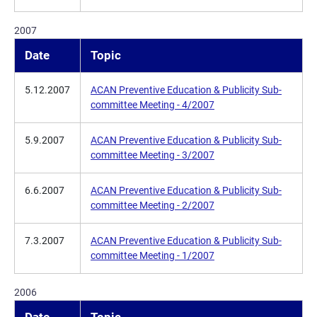
2007
Date
Topic
5.12.2007
ACAN Preventive Education & Publicity Sub-
committee Meeting - 4/2007
5.9.2007
ACAN Preventive Education & Publicity Sub-
committee Meeting - 3/2007
6.6.2007
ACAN Preventive Education & Publicity Sub-
committee Meeting - 2/2007
7.3.2007
ACAN Preventive Education & Publicity Sub-
committee Meeting - 1/2007
2006