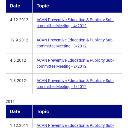
Date
Topic
4.12.2012
ACAN Preventive Education & Publicity Sub-
committee Meeting - 4/2012
12.9.2012
ACAN Preventive Education & Publicity Sub-
committee Meeting - 3/2012
4.6.2012
ACAN Preventive Education & Publicity Sub-
committee Meeting - 2/2012
1.3.2012
ACAN Preventive Education & Publicity Sub-
committee Meeting - 1/2012
2011
Date
Topic
1.12.2011
ACAN Preventive Education & Publicity Sub-