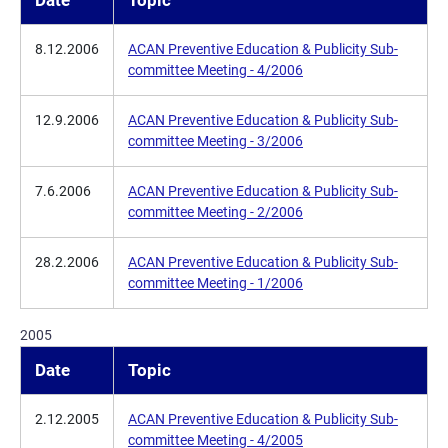
Date
Topic
8.12.2006
ACAN Preventive Education & Publicity Sub-
committee Meeting - 4/2006
12.9.2006
ACAN Preventive Education & Publicity Sub-
committee Meeting - 3/2006
7.6.2006
ACAN Preventive Education & Publicity Sub-
committee Meeting - 2/2006
28.2.2006
ACAN Preventive Education & Publicity Sub-
committee Meeting - 1/2006
2005
Date
Topic
2.12.2005
ACAN Preventive Education & Publicity Sub-
committee Meeting - 4/2005