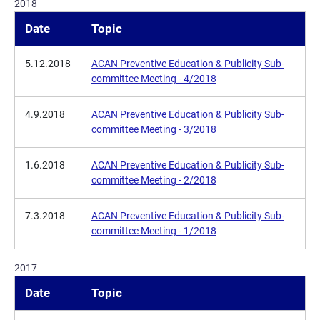
2018
Date
Topic
5.12.2018
ACAN Preventive Education & Publicity Sub-
committee Meeting - 4/2018
4.9.2018
ACAN Preventive Education & Publicity Sub-
committee Meeting - 3/2018
1.6.2018
ACAN Preventive Education & Publicity Sub-
committee Meeting - 2/2018
7.3.2018
ACAN Preventive Education & Publicity Sub-
committee Meeting - 1/2018
2017
Date
Topic