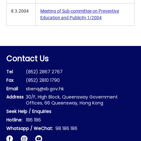
8.3.2004
Meeting of Sub-committee on Preventive
Education and Publicity 1/2004
Contact Us
Tel
(852) 2867 2767
Fax
(852) 2810 1790
Email
sbenq@sb.gov.hk
Address
30/F, High Block, Queensway Government
Offices, 66 Queensway, Hong Kong
Seek Help / Enquiries
Hotline:
186 186
Whatsapp / WeChat:
98 186 186
Facebook
Instagram