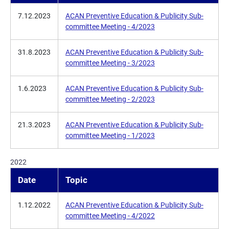
7.12.2023
ACAN Preventive Education & Publicity Sub-
committee Meeting - 4/2023
31.8.2023
ACAN Preventive Education & Publicity Sub-
committee Meeting - 3/2023
1.6.2023
ACAN Preventive Education & Publicity Sub-
committee Meeting - 2/2023
21.3.2023
ACAN Preventive Education & Publicity Sub-
committee Meeting - 1/2023
2022
Date
Topic
1.12.2022
ACAN Preventive Education & Publicity Sub-
committee Meeting - 4/2022