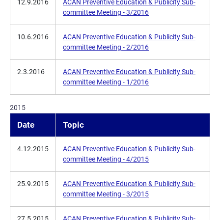
12.9.2016
ACAN Preventive Education & Publicity Sub-
committee Meeting - 3/2016
10.6.2016
ACAN Preventive Education & Publicity Sub-
committee Meeting - 2/2016
2.3.2016
ACAN Preventive Education & Publicity Sub-
committee Meeting - 1/2016
2015
Date
Topic
4.12.2015
ACAN Preventive Education & Publicity Sub-
committee Meeting - 4/2015
25.9.2015
ACAN Preventive Education & Publicity Sub-
committee Meeting - 3/2015
27.5.2015
ACAN Preventive Education & Publicity Sub-