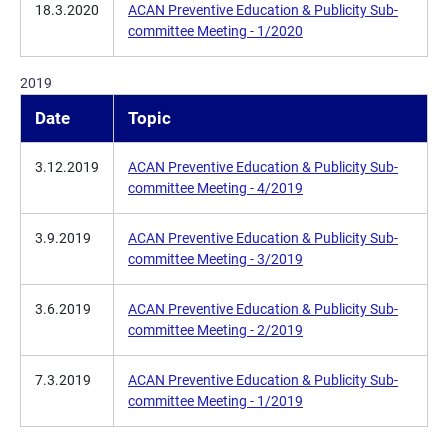
18.3.2020
ACAN Preventive Education & Publicity Sub-
committee Meeting - 1/2020
2019
Date
Topic
3.12.2019
ACAN Preventive Education & Publicity Sub-
committee Meeting - 4/2019
3.9.2019
ACAN Preventive Education & Publicity Sub-
committee Meeting - 3/2019
3.6.2019
ACAN Preventive Education & Publicity Sub-
committee Meeting - 2/2019
7.3.2019
ACAN Preventive Education & Publicity Sub-
committee Meeting - 1/2019