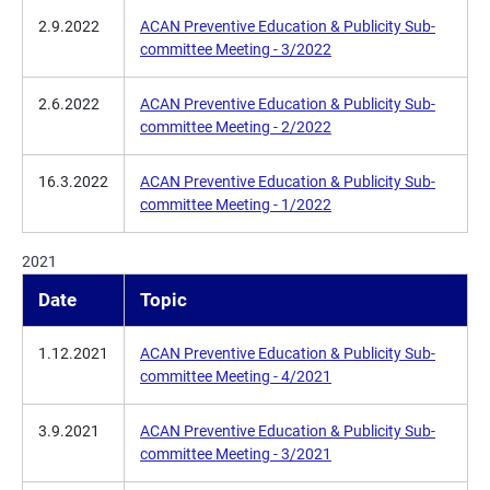
2.9.2022
ACAN Preventive Education & Publicity Sub-
committee Meeting - 3/2022
2.6.2022
ACAN Preventive Education & Publicity Sub-
committee Meeting - 2/2022
16.3.2022
ACAN Preventive Education & Publicity Sub-
committee Meeting - 1/2022
2021
Date
Topic
1.12.2021
ACAN Preventive Education & Publicity Sub-
committee Meeting - 4/2021
3.9.2021
ACAN Preventive Education & Publicity Sub-
committee Meeting - 3/2021