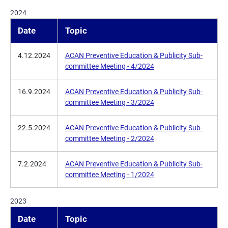
2024
Date
Topic
4.12.2024
ACAN Preventive Education & Publicity Sub-
committee Meeting - 4/2024
16.9.2024
ACAN Preventive Education & Publicity Sub-
committee Meeting - 3/2024
22.5.2024
ACAN Preventive Education & Publicity Sub-
committee Meeting - 2/2024
7.2.2024
ACAN Preventive Education & Publicity Sub-
committee Meeting - 1/2024
2023
Date
Topic