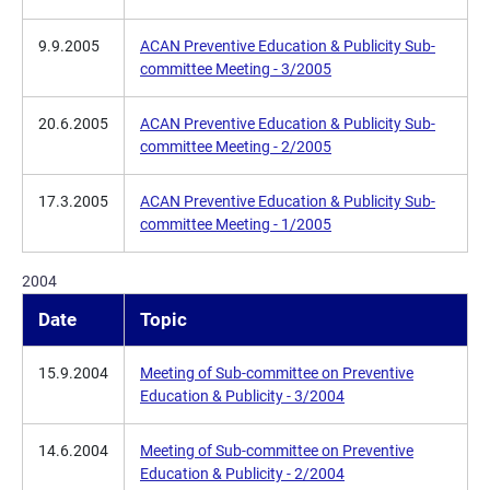
9.9.2005
ACAN Preventive Education & Publicity Sub-
committee Meeting - 3/2005
20.6.2005
ACAN Preventive Education & Publicity Sub-
committee Meeting - 2/2005
17.3.2005
ACAN Preventive Education & Publicity Sub-
committee Meeting - 1/2005
2004
Date
Topic
15.9.2004
Meeting of Sub-committee on Preventive
Education & Publicity - 3/2004
14.6.2004
Meeting of Sub-committee on Preventive
Education & Publicity - 2/2004