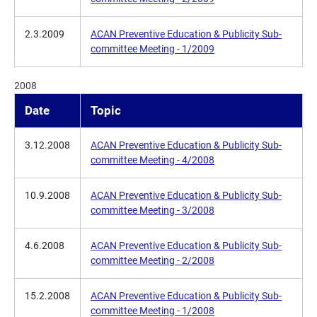
2.3.2009
ACAN Preventive Education & Publicity Sub-
committee Meeting - 1/2009
2008
Date
Topic
3.12.2008
ACAN Preventive Education & Publicity Sub-
committee Meeting - 4/2008
10.9.2008
ACAN Preventive Education & Publicity Sub-
committee Meeting - 3/2008
4.6.2008
ACAN Preventive Education & Publicity Sub-
committee Meeting - 2/2008
15.2.2008
ACAN Preventive Education & Publicity Sub-
committee Meeting - 1/2008