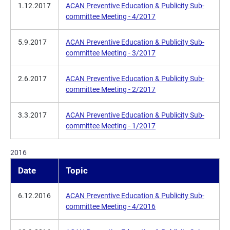
1.12.2017
ACAN Preventive Education & Publicity Sub-
committee Meeting - 4/2017
5.9.2017
ACAN Preventive Education & Publicity Sub-
committee Meeting - 3/2017
2.6.2017
ACAN Preventive Education & Publicity Sub-
committee Meeting - 2/2017
3.3.2017
ACAN Preventive Education & Publicity Sub-
committee Meeting - 1/2017
2016
Date
Topic
6.12.2016
ACAN Preventive Education & Publicity Sub-
committee Meeting - 4/2016