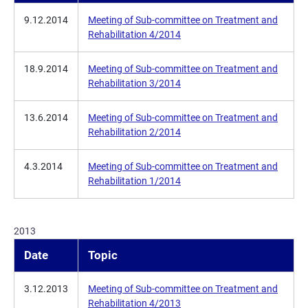
9.12.2014
Meeting of Sub-committee on Treatment and
Rehabilitation 4/2014
18.9.2014
Meeting of Sub-committee on Treatment and
Rehabilitation 3/2014
13.6.2014
Meeting of Sub-committee on Treatment and
Rehabilitation 2/2014
4.3.2014
Meeting of Sub-committee on Treatment and
Rehabilitation 1/2014
2013
Date
Topic
3.12.2013
Meeting of Sub-committee on Treatment and
Rehabilitation 4/2013