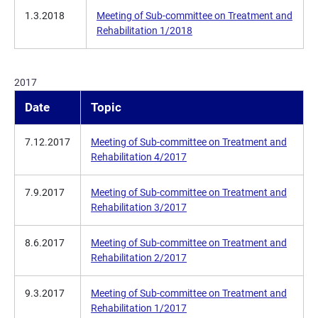
1.3.2018
Meeting of Sub-committee on Treatment and
Rehabilitation 1/2018
2017
Date
Topic
7.12.2017
Meeting of Sub-committee on Treatment and
Rehabilitation 4/2017
7.9.2017
Meeting of Sub-committee on Treatment and
Rehabilitation 3/2017
8.6.2017
Meeting of Sub-committee on Treatment and
Rehabilitation 2/2017
9.3.2017
Meeting of Sub-committee on Treatment and
Rehabilitation 1/2017