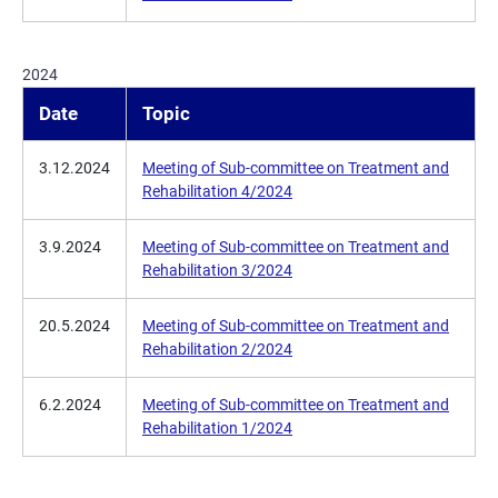
2024
Date
Topic
3.12.2024
Meeting of Sub-committee on Treatment and
Rehabilitation 4/2024
3.9.2024
Meeting of Sub-committee on Treatment and
Rehabilitation 3/2024
20.5.2024
Meeting of Sub-committee on Treatment and
Rehabilitation 2/2024
6.2.2024
Meeting of Sub-committee on Treatment and
Rehabilitation 1/2024