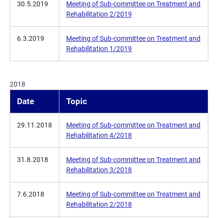
30.5.2019
Meeting of Sub-committee on Treatment and
Rehabilitation 2/2019
6.3.2019
Meeting of Sub-committee on Treatment and
Rehabilitation 1/2019
2018
Date
Topic
29.11.2018
Meeting of Sub-committee on Treatment and
Rehabilitation 4/2018
31.8.2018
Meeting of Sub-committee on Treatment and
Rehabilitation 3/2018
7.6.2018
Meeting of Sub-committee on Treatment and
Rehabilitation 2/2018