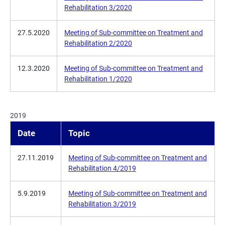
Rehabilitation 3/2020
27.5.2020
Meeting of Sub-committee on Treatment and
Rehabilitation 2/2020
12.3.2020
Meeting of Sub-committee on Treatment and
Rehabilitation 1/2020
2019
Date
Topic
27.11.2019
Meeting of Sub-committee on Treatment and
Rehabilitation 4/2019
5.9.2019
Meeting of Sub-committee on Treatment and
Rehabilitation 3/2019