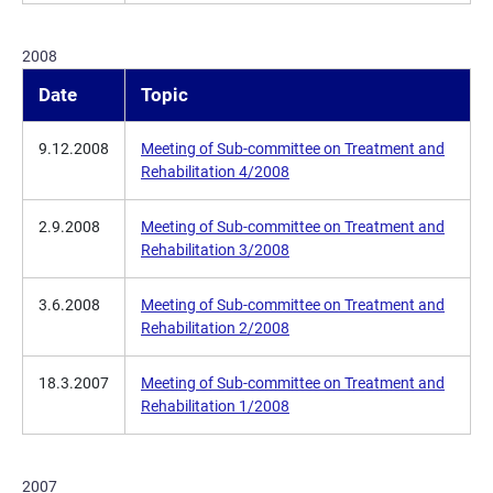
2008
Date
Topic
9.12.2008
Meeting of Sub-committee on Treatment and
Rehabilitation 4/2008
2.9.2008
Meeting of Sub-committee on Treatment and
Rehabilitation 3/2008
3.6.2008
Meeting of Sub-committee on Treatment and
Rehabilitation 2/2008
18.3.2007
Meeting of Sub-committee on Treatment and
Rehabilitation 1/2008
2007