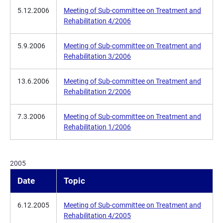
5.12.2006
Meeting of Sub-committee on Treatment and
Rehabilitation 4/2006
5.9.2006
Meeting of Sub-committee on Treatment and
Rehabilitation 3/2006
13.6.2006
Meeting of Sub-committee on Treatment and
Rehabilitation 2/2006
7.3.2006
Meeting of Sub-committee on Treatment and
Rehabilitation 1/2006
2005
Date
Topic
6.12.2005
Meeting of Sub-committee on Treatment and
Rehabilitation 4/2005