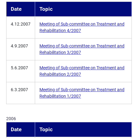
Date
Topic
4.12.2007
Meeting of Sub-committee on Treatment and
Rehabilitation 4/2007
4.9.2007
Meeting of Sub-committee on Treatment and
Rehabilitation 3/2007
5.6.2007
Meeting of Sub-committee on Treatment and
Rehabilitation 2/2007
6.3.2007
Meeting of Sub-committee on Treatment and
Rehabilitation 1/2007
2006
Date
Topic