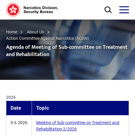
Skip to main content
Open Search bo
Open
Home
About Us
Action Committee Against Narcotics (ACAN)
Agenda of Meeting of Sub-committee on Treatment
and Rehabilitation
2026
Date
Topic
9.6.2026
Meeting of Sub-committee on Treatment and
Rehabilitation 2/2026