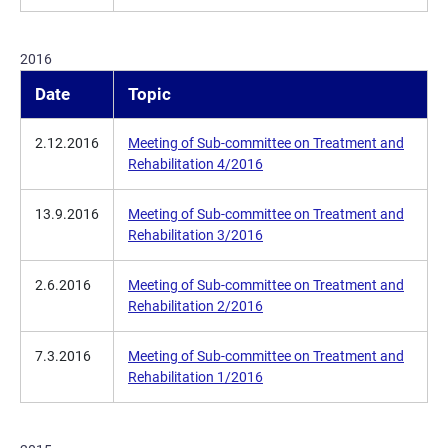
2016
Date
Topic
2.12.2016
Meeting of Sub-committee on Treatment and
Rehabilitation 4/2016
13.9.2016
Meeting of Sub-committee on Treatment and
Rehabilitation 3/2016
2.6.2016
Meeting of Sub-committee on Treatment and
Rehabilitation 2/2016
7.3.2016
Meeting of Sub-committee on Treatment and
Rehabilitation 1/2016