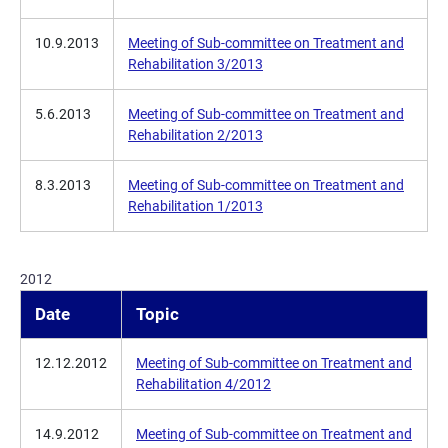
10.9.2013
Meeting of Sub-committee on Treatment and
Rehabilitation 3/2013
5.6.2013
Meeting of Sub-committee on Treatment and
Rehabilitation 2/2013
8.3.2013
Meeting of Sub-committee on Treatment and
Rehabilitation 1/2013
2012
Date
Topic
12.12.2012
Meeting of Sub-committee on Treatment and
Rehabilitation 4/2012
14.9.2012
Meeting of Sub-committee on Treatment and