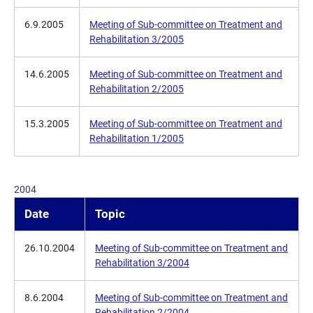
6.9.2005
Meeting of Sub-committee on Treatment and
Rehabilitation 3/2005
14.6.2005
Meeting of Sub-committee on Treatment and
Rehabilitation 2/2005
15.3.2005
Meeting of Sub-committee on Treatment and
Rehabilitation 1/2005
2004
Date
Topic
26.10.2004
Meeting of Sub-committee on Treatment and
Rehabilitation 3/2004
8.6.2004
Meeting of Sub-committee on Treatment and
Rehabilitation 2/2004