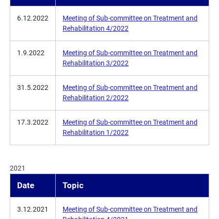
6.12.2022
Meeting of Sub-committee on Treatment and
Rehabilitation 4/2022
1.9.2022
Meeting of Sub-committee on Treatment and
Rehabilitation 3/2022
31.5.2022
Meeting of Sub-committee on Treatment and
Rehabilitation 2/2022
17.3.2022
Meeting of Sub-committee on Treatment and
Rehabilitation 1/2022
2021
Date
Topic
3.12.2021
Meeting of Sub-committee on Treatment and