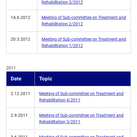
Rehabilitation 3/2012
14.6.2012
Meeting of Sub-committee on Treatment and
Rehabilitation 2/2012
20.3.2012
Meeting of Sub-committee on Treatment and
Rehabilitation 1/2012
2011
Date
Topic
2.12.2011
Meeting of Sub-committee on Treatment and
Rehabilitation 4/2011
2.9.2011
Meeting of Sub-committee on Treatment and
Rehabilitation 3/2011