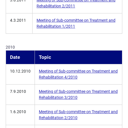
3.6.2011
Meeting of Sub-committee on Treatment and
Rehabilitation 2/2011
4.3.2011
Meeting of Sub-committee on Treatment and
Rehabilitation 1/2011
2010
Date
Topic
10.12.2010
Meeting of Sub-committee on Treatment and
Rehabilitation 4/2010
7.9.2010
Meeting of Sub-committee on Treatment and
Rehabilitation 3/2010
1.6.2010
Meeting of Sub-committee on Treatment and
Rehabilitation 2/2010