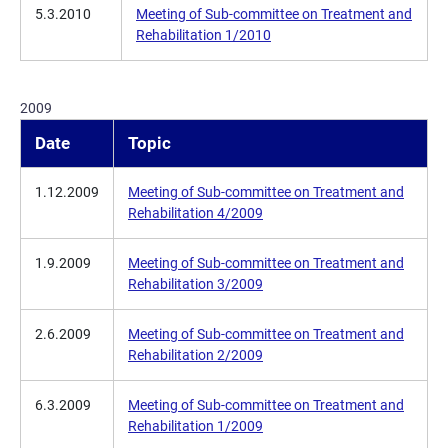
5.3.2010
Meeting of Sub-committee on Treatment and
Rehabilitation 1/2010
2009
Date
Topic
1.12.2009
Meeting of Sub-committee on Treatment and
Rehabilitation 4/2009
1.9.2009
Meeting of Sub-committee on Treatment and
Rehabilitation 3/2009
2.6.2009
Meeting of Sub-committee on Treatment and
Rehabilitation 2/2009
6.3.2009
Meeting of Sub-committee on Treatment and
Rehabilitation 1/2009