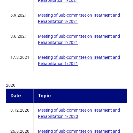
Rehabilitation 4/2021
6.9.2021
Meeting of Sub-committee on Treatment and
Rehabilitation 3/2021
3.6.2021
Meeting of Sub-committee on Treatment and
Rehabilitation 2/2021
17.3.2021
Meeting of Sub-committee on Treatment and
Rehabilitation 1/2021
2020
Date
Topic
3.12.2020
Meeting of Sub-committee on Treatment and
Rehabilitation 4/2020
26.8.2020
Meeting of Sub-committee on Treatment and