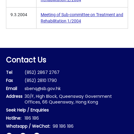
9.3.2004
Meeting of Sub-committee on Treatment and
Rehabilitation 1/2004
Contact Us
Tel
(852) 2867 2767
Fax
(852) 2810 1790
Email
sbenq@sb.gov.hk
Address
30/F, High Block, Queensway Government
Offices, 66 Queensway, Hong Kong
Seek Help / Enquiries
Hotline:
186 186
Whatsapp / WeChat:
98 186 186