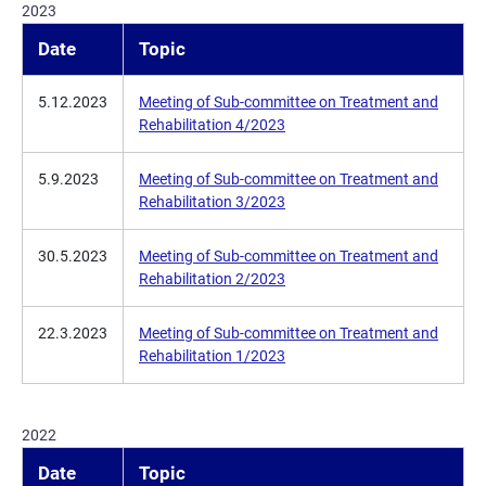
2023
Date
Topic
5.12.2023
Meeting of Sub-committee on Treatment and
Rehabilitation 4/2023
5.9.2023
Meeting of Sub-committee on Treatment and
Rehabilitation 3/2023
30.5.2023
Meeting of Sub-committee on Treatment and
Rehabilitation 2/2023
22.3.2023
Meeting of Sub-committee on Treatment and
Rehabilitation 1/2023
2022
Date
Topic