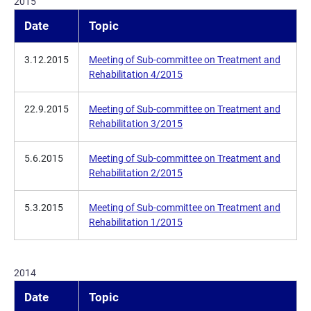
2015
Date
Topic
3.12.2015
Meeting of Sub-committee on Treatment and
Rehabilitation 4/2015
22.9.2015
Meeting of Sub-committee on Treatment and
Rehabilitation 3/2015
5.6.2015
Meeting of Sub-committee on Treatment and
Rehabilitation 2/2015
5.3.2015
Meeting of Sub-committee on Treatment and
Rehabilitation 1/2015
2014
Date
Topic