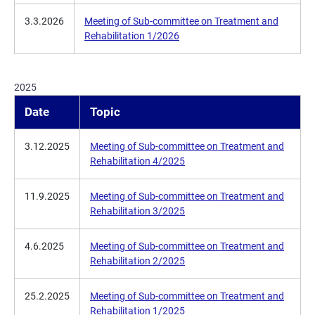
3.3.2026
Meeting of Sub-committee on Treatment and
Rehabilitation 1/2026
2025
Date
Topic
3.12.2025
Meeting of Sub-committee on Treatment and
Rehabilitation 4/2025
11.9.2025
Meeting of Sub-committee on Treatment and
Rehabilitation 3/2025
4.6.2025
Meeting of Sub-committee on Treatment and
Rehabilitation 2/2025
25.2.2025
Meeting of Sub-committee on Treatment and
Rehabilitation 1/2025