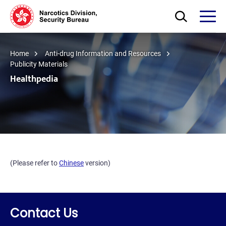
Skip to main content
Open Search bo
Open
Home
Anti-drug Information and Resources
Publicity Materials
Healthpedia
(Please refer to
Chinese
version)
Contact Us