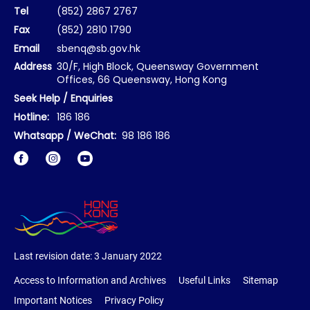
Tel
(852) 2867 2767
Fax
(852) 2810 1790
Email
sbenq@sb.gov.hk
Address
30/F, High Block, Queensway Government
Offices, 66 Queensway, Hong Kong
Seek Help / Enquiries
Hotline:
186 186
Whatsapp / WeChat:
98 186 186
Facebook
Instagram
Last revision date:
3 January 2022
Access to Information and Archives
Useful Links
Sitemap
Important Notices
Privacy Policy