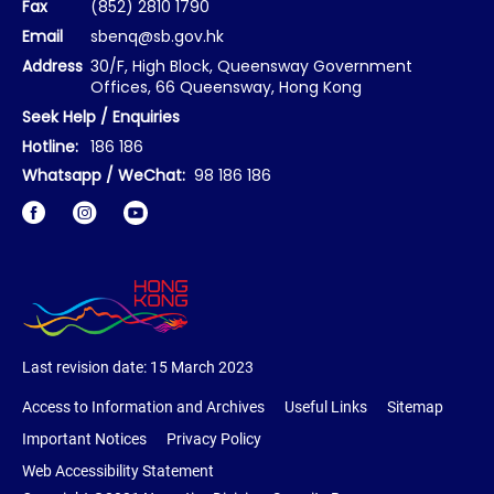
Fax
(852) 2810 1790
Email
sbenq@sb.gov.hk
Address
30/F, High Block, Queensway Government
Offices, 66 Queensway, Hong Kong
Seek Help / Enquiries
Hotline:
186 186
Whatsapp / WeChat:
98 186 186
Facebook
Instagram
Last revision date:
15 March 2023
Access to Information and Archives
Useful Links
Sitemap
Important Notices
Privacy Policy
Web Accessibility Statement