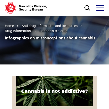
Skip to main content
Open Search bo
Open
Home
Anti-drug Information and Resources
Drug Information
Cannabis is a drug
Infographics on misconceptions about cannabis