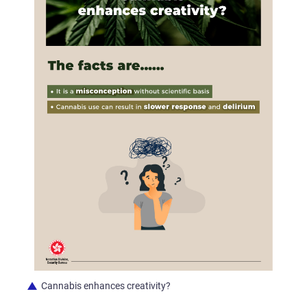
Cannabis enhances creativity?