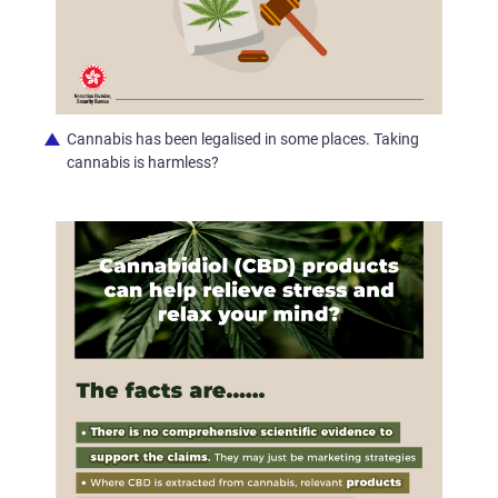
Cannabis has been legalised in some places. Taking
cannabis is harmless?