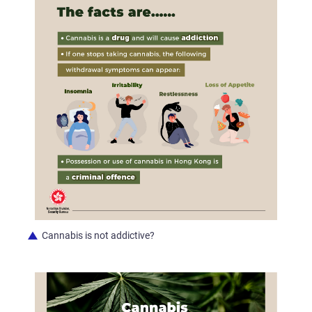
Cannabis is not addictive?