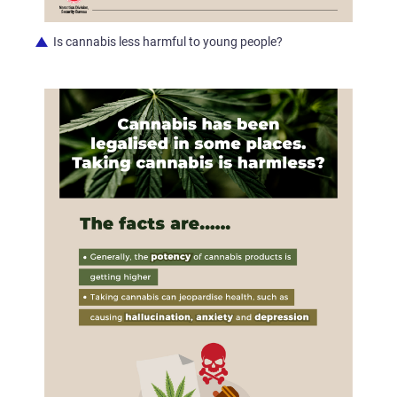
Is cannabis less harmful to young people?