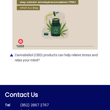
Cannabidiol (CBD) products can help relieve stress and
relax your mind?
Contact Us
Tel
(852) 2867 2767