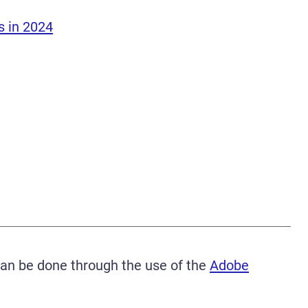
s in 2024
can be done through the use of the
Adobe