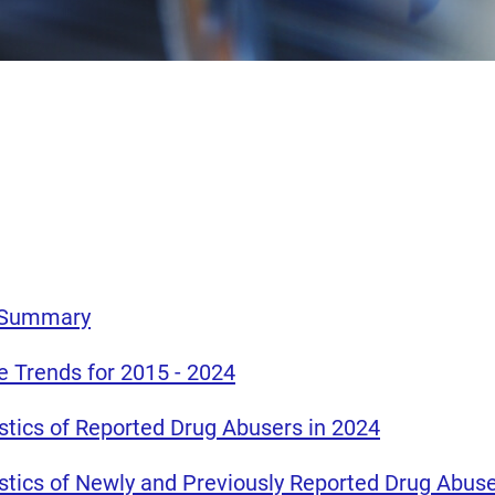
e Summary
e Trends for 2015 - 2024
istics of Reported Drug Abusers in 2024
istics of Newly and Previously Reported Drug Abuse