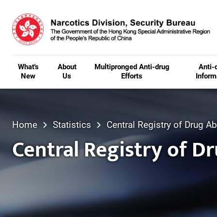
Skip to main content
What's
About
Multipronged Anti-drug
Anti-
New
Us
Efforts
Inform
Home
Statistics
Central Registry of Drug 
Central Registry of D