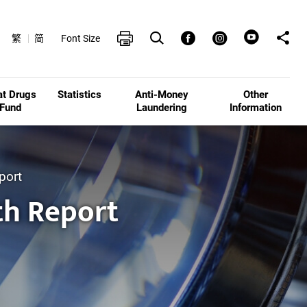
Open Search box
Share t
Print
Facebook
Instagram
繁
简
Font Size
at Drugs
Statistics
Anti-Money
Other
Fund
Laundering
Information
port
th Report