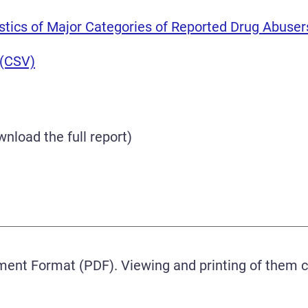
istics of Major Categories of Reported Drug Abuser
 (CSV)
nload the full report)
ment Format (PDF). Viewing and printing of them 