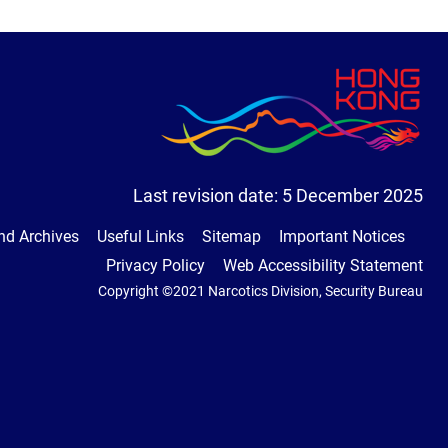
Last revision date:
5 December 2025
nd Archives
Useful Links
Sitemap
Important Notices
Privacy Policy
Web Accessibility Statement
Copyright ©2021 Narcotics Division, Security Bureau