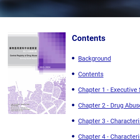
Contents
Background
Contents
Chapter 1 - Executiv
Chapter 2 - Drug Abus
Chapter 3 - Character
Chapter 4 - Character