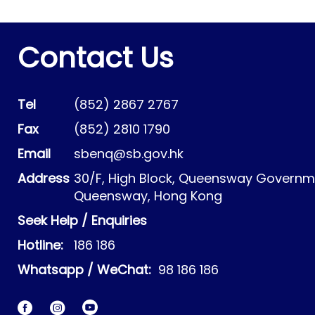
Contact Us
Tel
(852) 2867 2767
Fax
(852) 2810 1790
Email
sbenq@sb.gov.hk
Address
30/F, High Block, Queensway Governme
Queensway, Hong Kong
Seek Help / Enquiries
Hotline:
186 186
Whatsapp / WeChat:
98 186 186
Facebook
Instagram