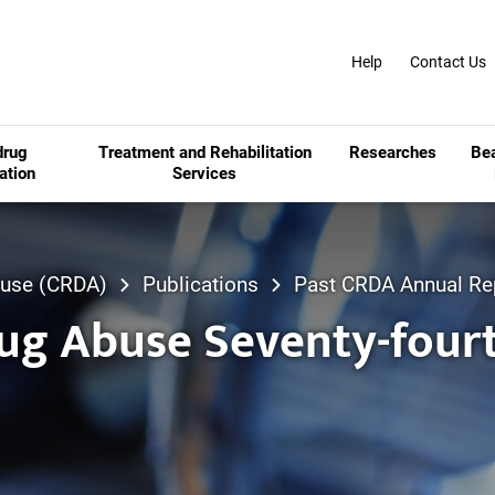
Help
Contact Us
drug
Treatment and Rehabilitation
Researches
Be
ation
Services
Abuse (CRDA)
Publications
Past CRDA Annual Re
rug Abuse Seventy-four