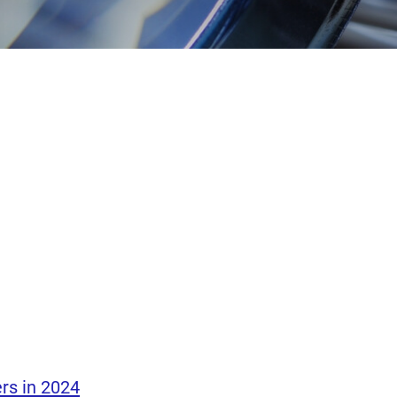
rs in 2024