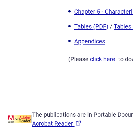
Chapter 5 - Character
Tables (PDF)
/
Tables
Appendices
(Please
click here
to dow
The publications are in Portable Docu
Acrobat Reader