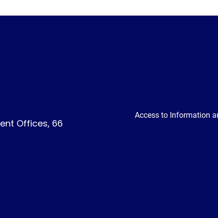
Access to Information a
nt Offices, 66