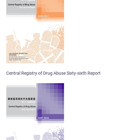
Central Registry of Drug Abuse Sixty-sixth Report