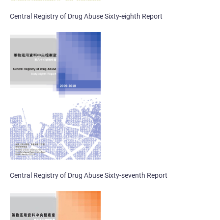
Central Registry of Drug Abuse Sixty-eighth Report
Central Registry of Drug Abuse Sixty-seventh Report