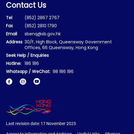
Contact Us
Tel
(852) 2867 2767
Fax
(852) 2810 1790
Email
sbenq@sb.gov.hk
Address
30/F, High Block, Queensway Government
Offices, 66 Queensway, Hong Kong
Seek Help / Enquiries
Hotline:
186 186
Whatsapp / WeChat:
98 186 186
Facebook
Instagram
Last revision date:
17 November 2025