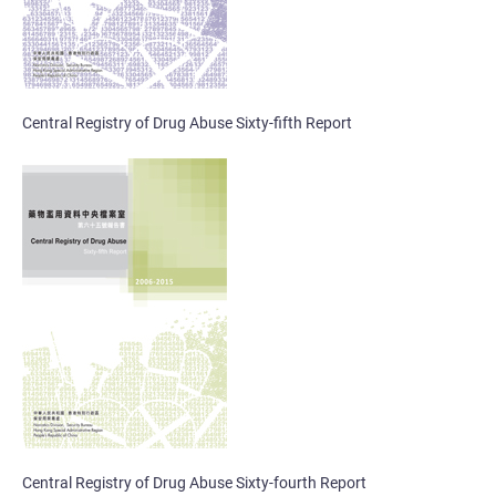
Central Registry of Drug Abuse Sixty-fifth Report
Central Registry of Drug Abuse Sixty-fourth Report