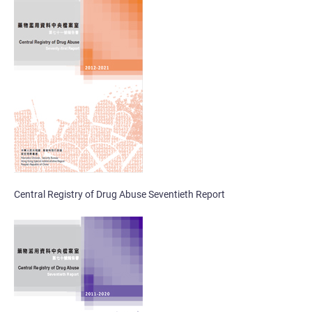
Central Registry of Drug Abuse Seventieth Report