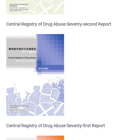
Central Registry of Drug Abuse Seventy-second Report
Central Registry of Drug Abuse Seventy-first Report