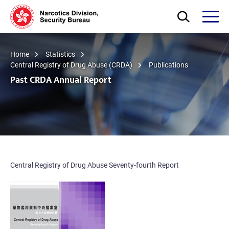
Skip to main content
Open Search bo
Open
Home
Statistics
Central Registry of Drug Abuse (CRDA)
Publications
Past CRDA Annual Report
Central Registry of Drug Abuse Seventy-fourth Report