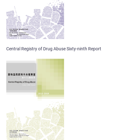
Central Registry of Drug Abuse Sixty-ninth Report