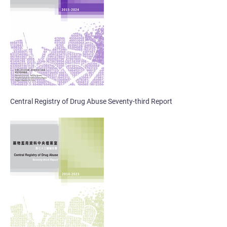
Central Registry of Drug Abuse Seventy-third Report