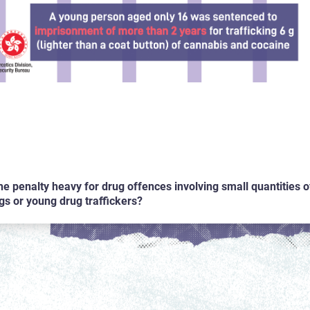
the penalty heavy for drug offences involving small quantities o
gs or young drug traffickers?