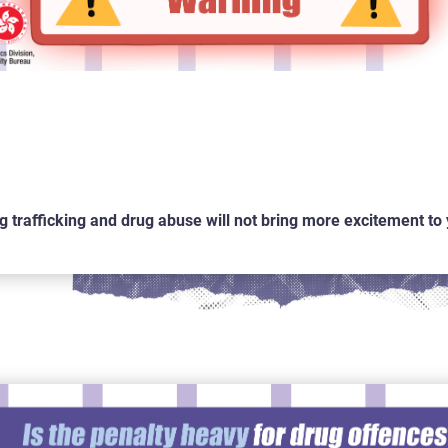
g trafficking and drug abuse will not bring more excitement to