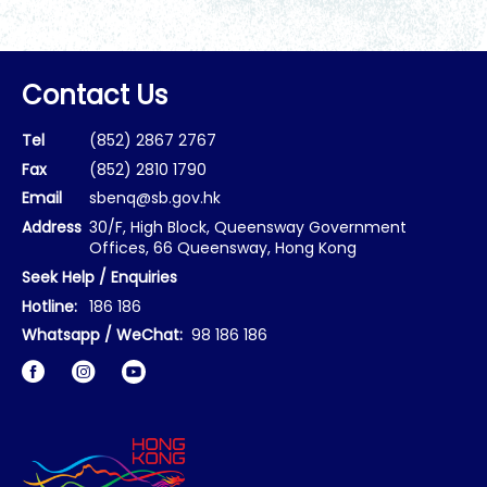
Contact Us
Tel
(852) 2867 2767
Fax
(852) 2810 1790
Email
sbenq@sb.gov.hk
Address
30/F, High Block, Queensway Government
Offices, 66 Queensway, Hong Kong
Seek Help / Enquiries
Hotline:
186 186
Whatsapp / WeChat:
98 186 186
Facebook
Instagram