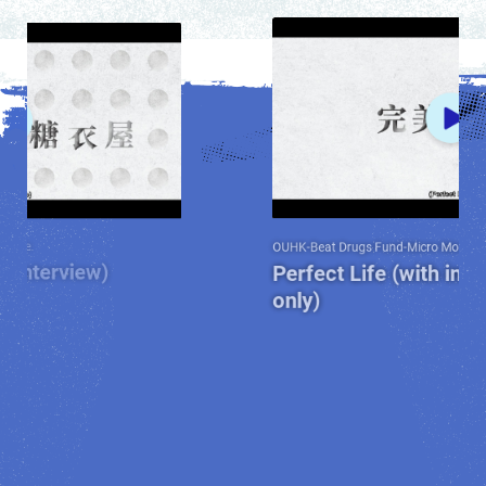
OUHK-Beat Drugs Fund-Micro Movie
Perfect Life (with interview) (Chines
only)