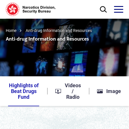
Skip to main content
Open Search bo
Open
Home
Anti-drug Information and Resources
Anti-drug Information and Resources
Highlights of
Videos
Beat Drugs
/
Image
Fund
Radio