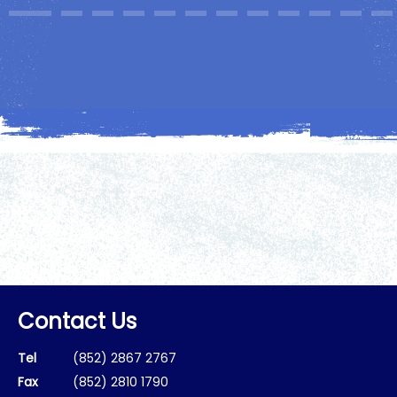
2
3
4
5
6
7
8
9
10
11
12
13
Contact Us
Tel
(852) 2867 2767
Fax
(852) 2810 1790