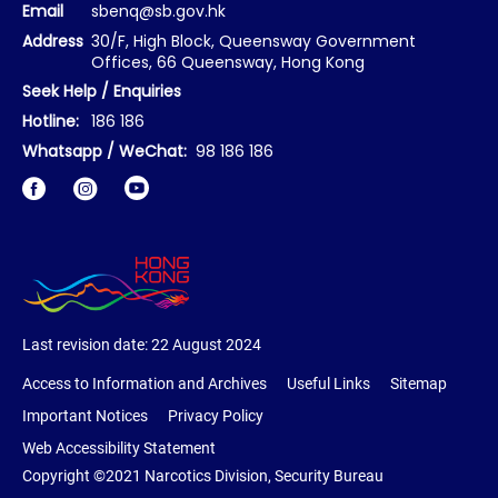
Email
sbenq@sb.gov.hk
Address
30/F, High Block, Queensway Government
Offices, 66 Queensway, Hong Kong
Seek Help / Enquiries
Hotline:
186 186
Whatsapp / WeChat:
98 186 186
Facebook
Instagram
Last revision date:
22 August 2024
Access to Information and Archives
Useful Links
Sitemap
Important Notices
Privacy Policy
Web Accessibility Statement
Copyright ©2021 Narcotics Division, Security Bureau