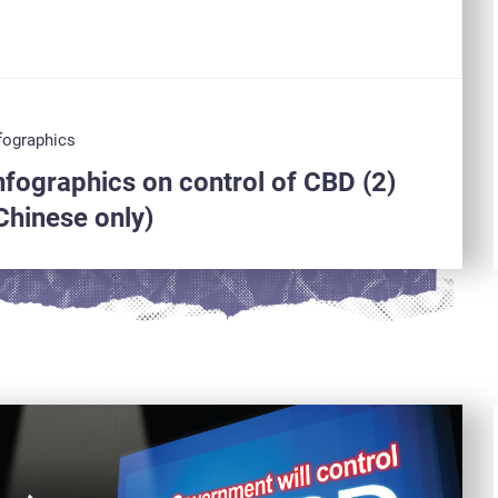
fographics
nfographics on control of CBD (2)
Chinese only)