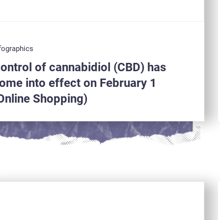
fographics
ontrol of cannabidiol (CBD) has
ome into effect on February 1
Online Shopping)