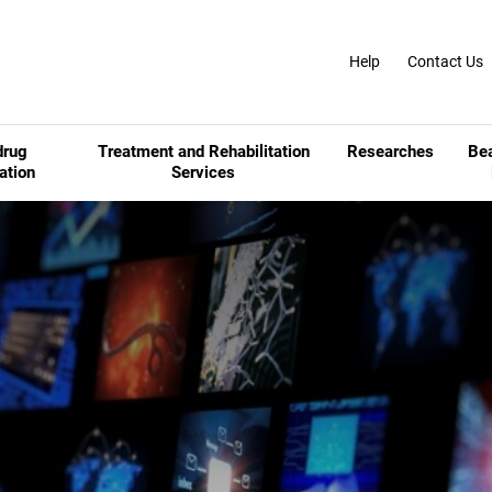
Help
Contact Us
drug
Treatment and Rehabilitation
Researches
Be
ation
Services