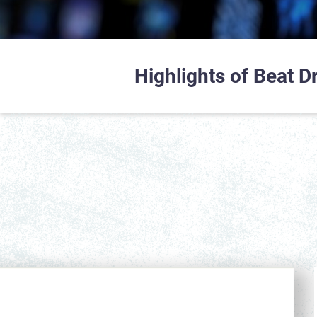
Highlights of Beat 