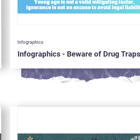
Infographics
Infographics - Beware of Drug Trap