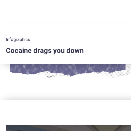
Infographics
Cocaine drags you down