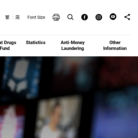
Open Search box
Share t
Print
Facebook
Instagram
繁
简
Font Size
at Drugs
Statistics
Anti-Money
Other
Fund
Laundering
Information