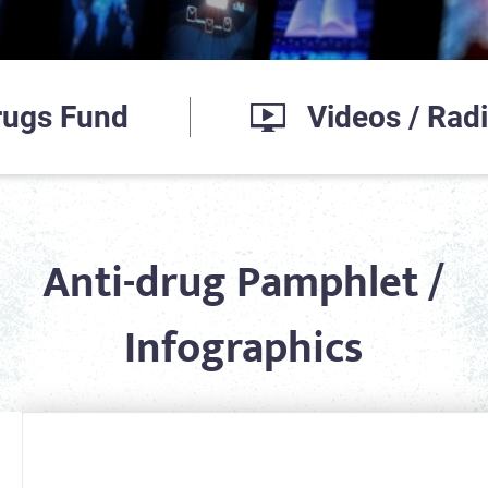
Drugs Fund
Videos / Rad
Anti-drug Pamphlet /
Infographics