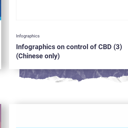
Infographics
Infographics on control of CBD (3)
(Chinese only)