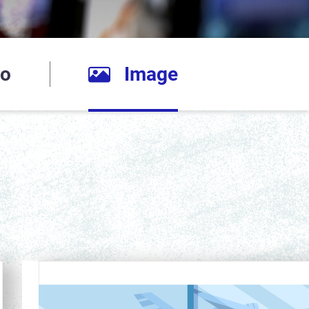
io
Image