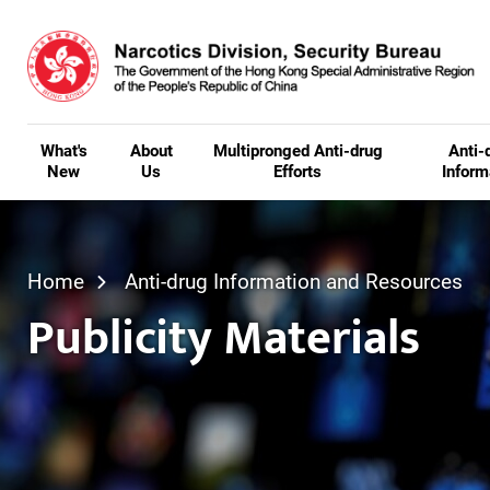
Skip to main content
What's
About
Multipronged Anti-drug
Anti-
New
Us
Efforts
Inform
Home
Anti-drug Information and Resources
Publicity Materials