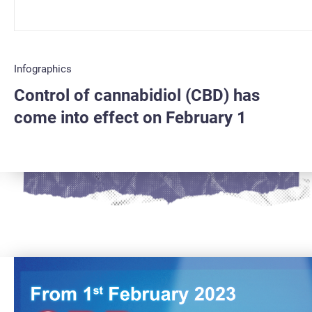
Infographics
Control of cannabidiol (CBD) has
come into effect on February 1