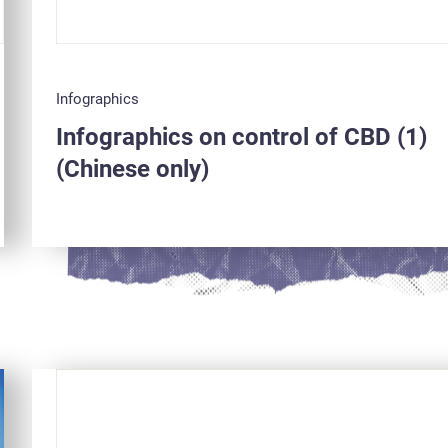
Infographics
Infographics on control of CBD (1)
(Chinese only)