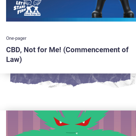
One-pager
CBD, Not for Me! (Commencement of
Law)