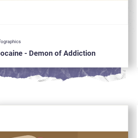
fographics
ocaine - Demon of Addiction