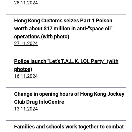
28.11.2024
Hong Kong Customs seizes Part 1 Poison
worth about $17 million in anti-"space oil"
operations (with photo)
27.11.2024
Police launch "Let's T.A.L.K. LOL Party" (with
photos)
16.11.2024
Change in opening hours of Hong Kong Jockey
Club Drug InfoCentre
13.11.2024
Families and schools work together to combat