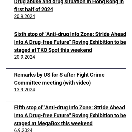
Drug abuse and drug situation in Hong Kong in
first half of 2024
20.9.2024
Sixth stop of "Anti-drug Info Zone: Stride Ahead
Into A Drug-free Future" Roving Exhibition to be
staged at TKO Spot this weekend
20.9.2024
Remarks by US for S after Fight Crime
Committee meeting (with video)
13.9.2024
Fifth stop of "Anti-drug Info Zone: Stride Ahead
Into A Drug-free Future" Roving Exhibition to be
staged at MegaBox this weekend
6.9.2024