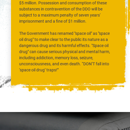
$5 million. Possession and consumption of these
substances in contravention of the DDO will be
subject to a maximum penalty of seven years'
imprisonment and a fine of $1 million.
The Government has renamed "space oil" as "space
oil drug" to make clear to the public its nature as a
dangerous drug and its harmful effects. "Space oil
drug" can cause serious physical and mental harm,
including addiction, memory loss, seizure,
unconsciousness, and even death. “DON’T fall into
‘space oil drug’ traps!”