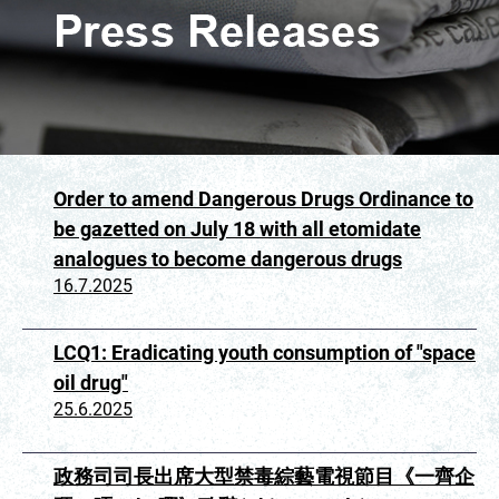
Order to amend Dangerous Drugs Ordinance to
be gazetted on July 18 with all etomidate
analogues to become dangerous drugs
16.7.2025
LCQ1: Eradicating youth consumption of "space
oil drug"
25.6.2025
政務司司長出席大型禁毒綜藝電視節目《一齊企