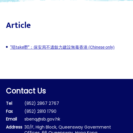
Article
“唔take嘢”：保安局不遺餘力建設無毒香港 (Chinese only)
Contact Us
Tel
(852) 2867 2767
Fax
(852) 2810 1790
Email
sbenq@sb.gov.hk
Address
30/F, High Block, Queensway Government