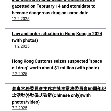
gazetted on February 14 and etomidate to
become dangerous drug on same date
12.2.2025
Law and order situation in Hong Kong in 2024
(with photos)
11.2.2025
Hong Kong Customs seizes suspected "space
oil drug" worth about $1 million (with photo)
7.2.2025
禁毒常務委員會主席在禁毒常務委員會60周年紀
念活動啓動儀式致辭(Chinese only)(with
photos/video)
7.2.2025