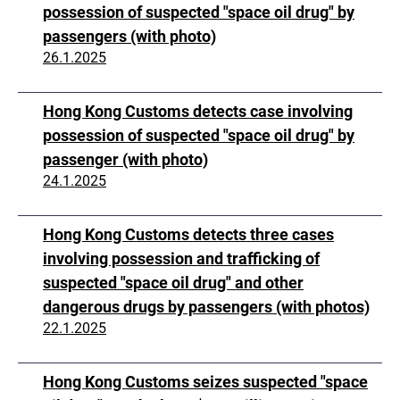
possession of suspected "space oil drug" by
passengers (with photo)
26.1.2025
Hong Kong Customs detects case involving
possession of suspected "space oil drug" by
passenger (with photo)
24.1.2025
Hong Kong Customs detects three cases
involving possession and trafficking of
suspected "space oil drug" and other
dangerous drugs by passengers (with photos)
22.1.2025
Hong Kong Customs seizes suspected "space