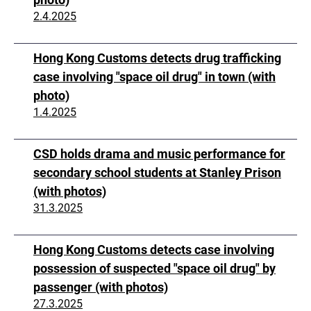
2.4.2025
Hong Kong Customs detects drug trafficking
case involving "space oil drug" in town (with
photo)
1.4.2025
CSD holds drama and music performance for
secondary school students at Stanley Prison
(with photos)
31.3.2025
Hong Kong Customs detects case involving
possession of suspected "space oil drug" by
passenger (with photos)
27.3.2025