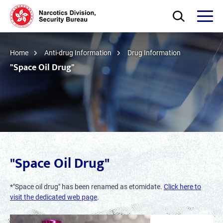
Skip to main content
Open Search bo
Open
Home
Anti-drug Information
Drug Information
"Space Oil Drug"
"Space Oil Drug"
*"Space oil drug" has been renamed as etomidate.
Click here to
visit the dedicated web page
.