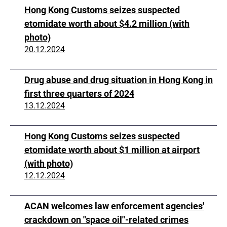
Hong Kong Customs seizes suspected
etomidate worth about $4.2 million (with
photo)
20.12.2024
Drug abuse and drug situation in Hong Kong in
first three quarters of 2024
13.12.2024
Hong Kong Customs seizes suspected
etomidate worth about $1 million at airport
(with photo)
12.12.2024
ACAN welcomes law enforcement agencies'
crackdown on "space oil"-related crimes