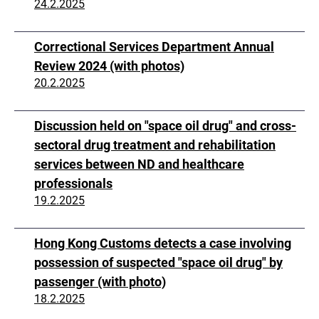
24.2.2025
Correctional Services Department Annual
Review 2024 (with photos)
20.2.2025
Discussion held on "space oil drug" and cross-
sectoral drug treatment and rehabilitation
services between ND and healthcare
professionals
19.2.2025
Hong Kong Customs detects a case involving
possession of suspected "space oil drug" by
passenger (with photo)
18.2.2025