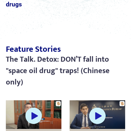
drugs
Feature Stories
The Talk. Detox: DON’T fall into
"space oil drug" traps! (Chinese
only)