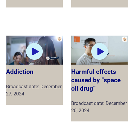
Addiction
Harmful effects
caused by “space
Broadcast date: December
oil drug”
27, 2024
Broadcast date: December
20, 2024