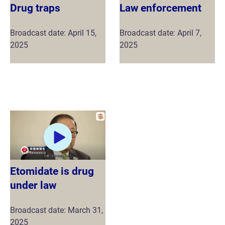
Drug traps
Law enforcement
Broadcast date: April 15,
Broadcast date: April 7,
2025
2025
Etomidate is drug
under law
Broadcast date: March 31,
2025