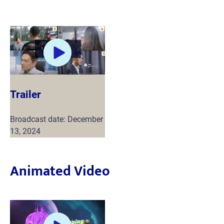
Trailer
Broadcast date: December
13, 2024
Animated Video