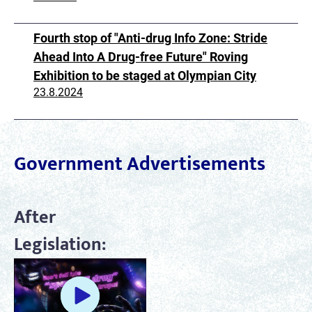
Fourth stop of "Anti-drug Info Zone: Stride
Ahead Into A Drug-free Future" Roving
Exhibition to be staged at Olympian City
23.8.2024
Government Advertisements
After
Legislation: