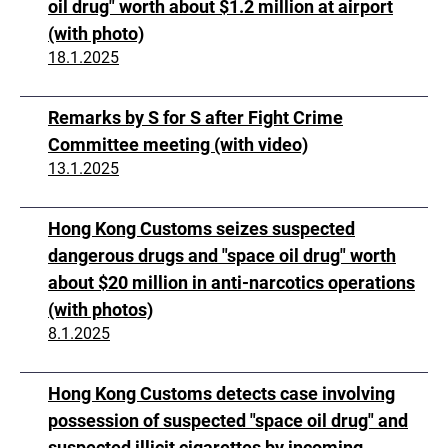
oil drug" worth about $1.2 million at airport
(with photo)
18.1.2025
Remarks by S for S after Fight Crime
Committee meeting (with video)
13.1.2025
Hong Kong Customs seizes suspected
dangerous drugs and "space oil drug" worth
about $20 million in anti-narcotics operations
(with photos)
8.1.2025
Hong Kong Customs detects case involving
possession of suspected "space oil drug" and
suspected illicit cigarettes by incoming