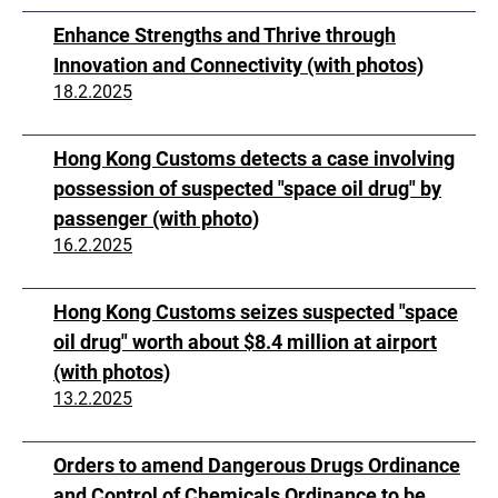
Enhance Strengths and Thrive through
Innovation and Connectivity (with photos)
18.2.2025
Hong Kong Customs detects a case involving
possession of suspected "space oil drug" by
passenger (with photo)
16.2.2025
Hong Kong Customs seizes suspected "space
oil drug" worth about $8.4 million at airport
(with photos)
13.2.2025
Orders to amend Dangerous Drugs Ordinance
and Control of Chemicals Ordinance to be