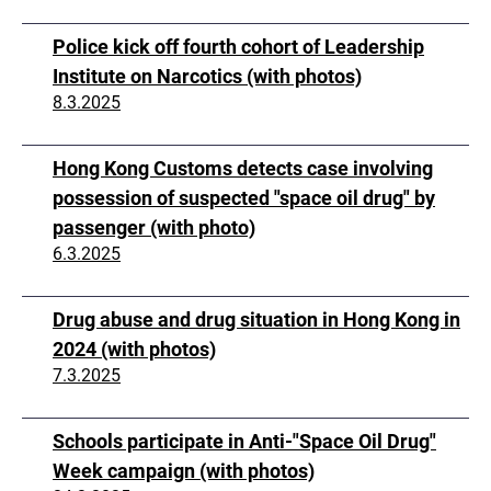
Police kick off fourth cohort of Leadership
Institute on Narcotics (with photos)
8.3.2025
Hong Kong Customs detects case involving
possession of suspected "space oil drug" by
passenger (with photo)
6.3.2025
Drug abuse and drug situation in Hong Kong in
2024 (with photos)
7.3.2025
Schools participate in Anti-"Space Oil Drug"
Week campaign (with photos)