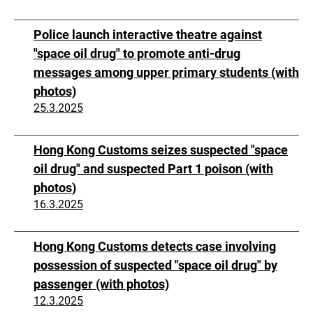
Police launch interactive theatre against
"space oil drug" to promote anti-drug
messages among upper primary students (with
photos)
25.3.2025
Hong Kong Customs seizes suspected "space
oil drug" and suspected Part 1 poison (with
photos)
16.3.2025
Hong Kong Customs detects case involving
possession of suspected "space oil drug" by
passenger (with photos)
12.3.2025