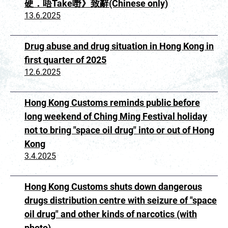
硬．唔Take嘢》致辭(Chinese only)
13.6.2025
Drug abuse and drug situation in Hong Kong in
first quarter of 2025
12.6.2025
Hong Kong Customs reminds public before
long weekend of Ching Ming Festival holiday
not to bring "space oil drug" into or out of Hong
Kong
3.4.2025
Hong Kong Customs shuts down dangerous
drugs distribution centre with seizure of "space
oil drug" and other kinds of narcotics (with
photo)