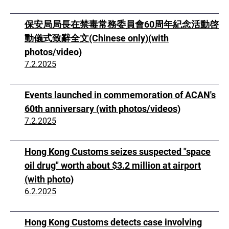
保安局局長在禁毒常務委員會60周年紀念活動啓
動儀式致辭全文(Chinese only)(with
photos/video)
7.2.2025
Events launched in commemoration of ACAN's
60th anniversary (with photos/videos)
7.2.2025
Hong Kong Customs seizes suspected "space
oil drug" worth about $3.2 million at airport
(with photo)
6.2.2025
Hong Kong Customs detects case involving