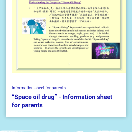
Information sheet for parents
“Space oil drug” - Information sheet
for parents