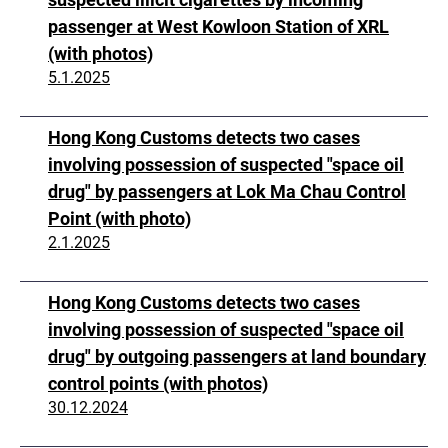
passenger at West Kowloon Station of XRL
(with photos)
5.1.2025
Hong Kong Customs detects two cases
involving possession of suspected "space oil
drug" by passengers at Lok Ma Chau Control
Point (with photo)
2.1.2025
Hong Kong Customs detects two cases
involving possession of suspected "space oil
drug" by outgoing passengers at land boundary
control points (with photos)
30.12.2024