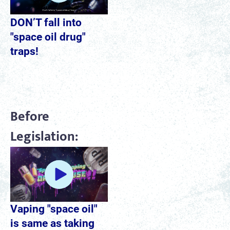
DON’T fall into
"space oil drug"
traps!
Before
Legislation:
Vaping "space oil"
is same as taking