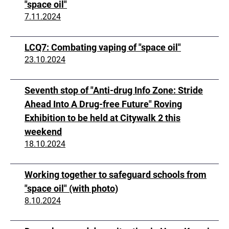
"space oil"
7.11.2024
LCQ7: Combating vaping of "space oil"
23.10.2024
Seventh stop of "Anti-drug Info Zone: Stride
Ahead Into A Drug-free Future" Roving
Exhibition to be held at Citywalk 2 this
weekend
18.10.2024
Working together to safeguard schools from
"space oil" (with photo)
8.10.2024