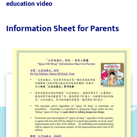
education video
Information Sheet for Parents