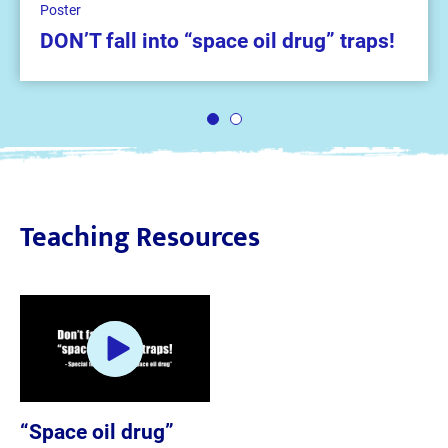
Poster
DON’T fall into “space oil drug” traps!
1
2
Teaching Resources
“Space oil drug”