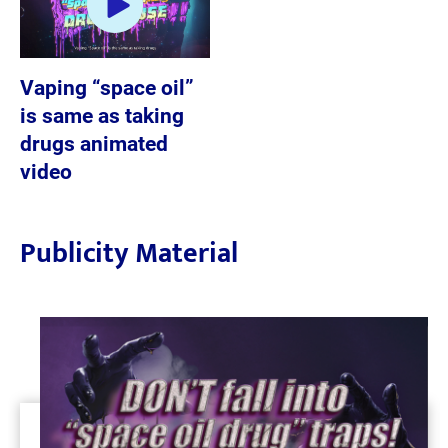
Vaping “space oil”
is same as taking
drugs animated
video
Publicity Material