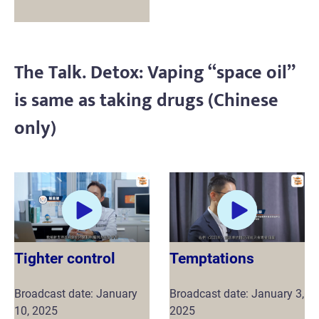
The Talk. Detox: Vaping “space oil”
is same as taking drugs (Chinese
only)
Tighter control
Temptations
Broadcast date: January
Broadcast date: January 3,
10, 2025
2025