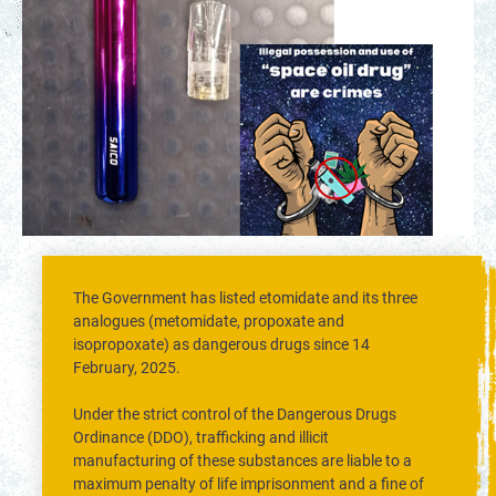
The Government has listed etomidate and its three
analogues (metomidate, propoxate and
isopropoxate) as dangerous drugs since 14
February, 2025.
Under the strict control of the Dangerous Drugs
Ordinance (DDO), trafficking and illicit
manufacturing of these substances are liable to a
maximum penalty of life imprisonment and a fine of