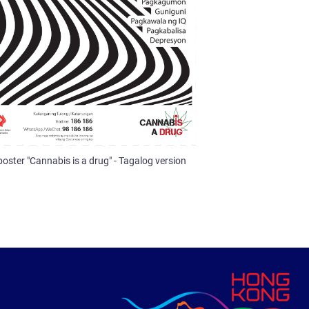
poster "Cannabis is a drug" - Tagalog version