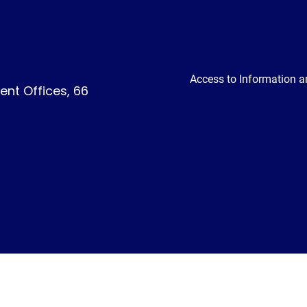
Access to Information a
nt Offices, 66