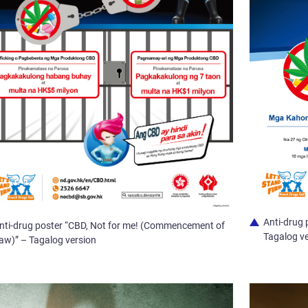
Anti-drug 
nti-drug poster “CBD, Not for me! (Commencement of
Tagalog v
aw)” – Tagalog version