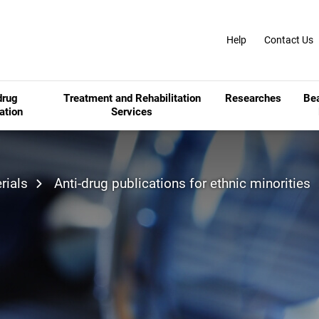
Help
Contact Us
drug
Treatment and Rehabilitation
Researches
Be
ation
Services
rials
Anti-drug publications for ethnic minorities