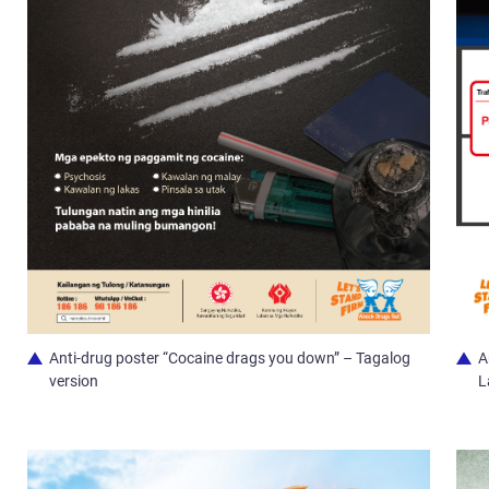
Anti-drug poster “Cocaine drags you down” – Tagalog
A
version
L