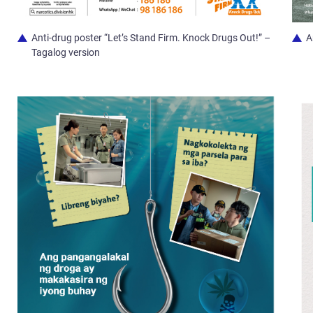
Anti-drug poster “Let’s Stand Firm. Knock Drugs Out!” –
A
Tagalog version