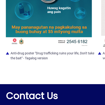
Anti-drug poster "Drug trafficking ruins your life, Don't take
A
the bait" - Tagalog version
v
Contact Us