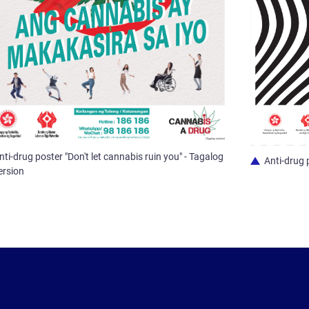
nti-drug poster "Don't let cannabis ruin you" - Tagalog
Anti-drug 
ersion