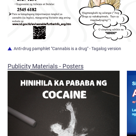
Anti-drug pamphlet "Cannabis is a drug" - Tagalog version
Publicity Materials - Posters