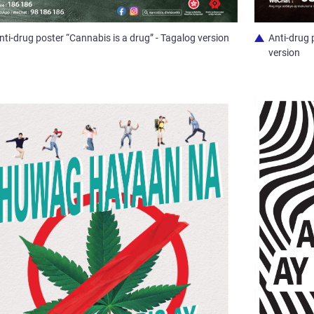
nti-drug poster “Cannabis is a drug” - Tagalog version
Anti-drug 
version