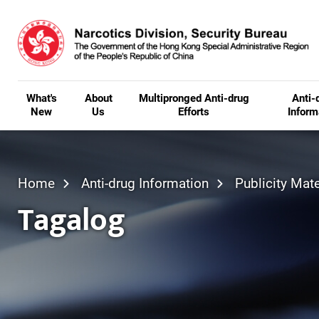
Skip to main content
What's
About
Multipronged Anti-drug
Anti-
New
Us
Efforts
Inform
Home
Anti-drug Information
Publicity Mate
Tagalog