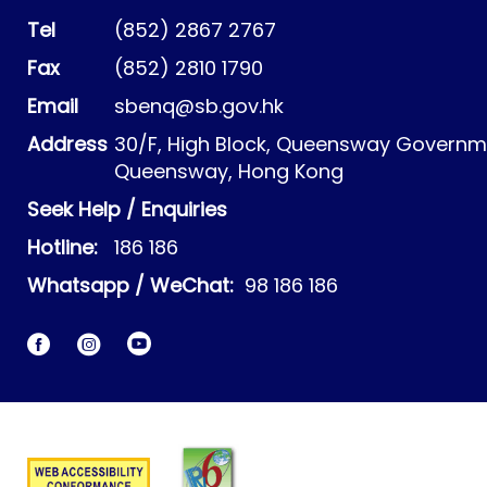
Tel
(852) 2867 2767
Fax
(852) 2810 1790
Email
sbenq@sb.gov.hk
Address
30/F, High Block, Queensway Governme
Queensway, Hong Kong
Seek Help / Enquiries
Hotline:
186 186
Whatsapp / WeChat:
98 186 186
Facebook
Instagram