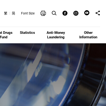
Open Search box
Share t
Print
Facebook
Instagram
繁
简
Font Size
at Drugs
Statistics
Anti-Money
Other
Fund
Laundering
Information