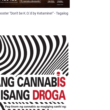
poster "Don't be K.O.'d by Ketamine!" - Tagalog