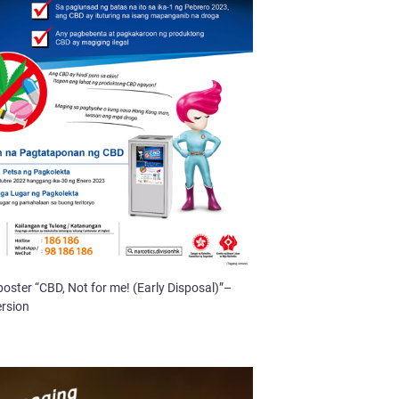
poster “CBD, Not for me! (Early Disposal)”–
ersion