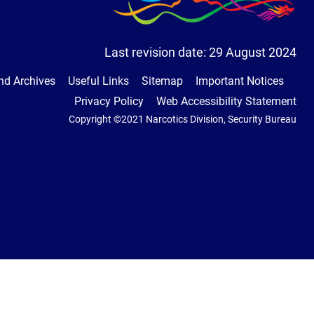
Last revision date:
29 August 2024
nd Archives
Useful Links
Sitemap
Important Notices
Privacy Policy
Web Accessibility Statement
Copyright ©2021 Narcotics Division, Security Bureau