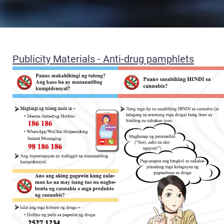
Publicity Materials - Anti-drug pamphlets