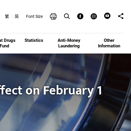
Open Search box
Share t
Print
Facebook
Instagram
繁
简
Font Size
at Drugs
Statistics
Anti-Money
Other
Fund
Laundering
Information
ffect on February 1