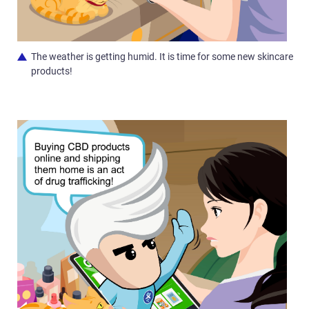
The weather is getting humid. It is time for some new skincare
products!