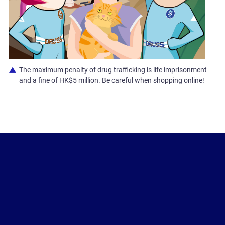
The maximum penalty of drug trafficking is life imprisonment
and a fine of HK$5 million. Be careful when shopping online!