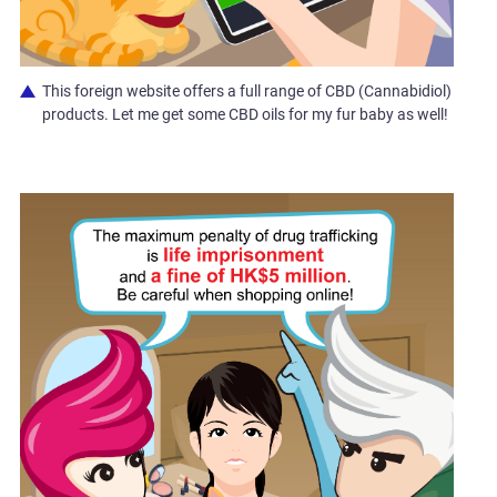
This foreign website offers a full range of CBD (Cannabidiol)
products. Let me get some CBD oils for my fur baby as well!