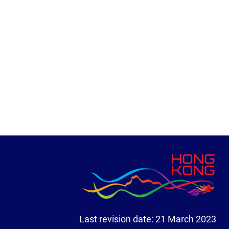
Last revision date:
21 March 2023